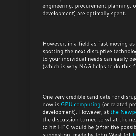
engineering, procurement planning, 
development) are optimally spent.
However, in a field as fast moving as
spotting the next disruptive technolog
to your individual needs can easily be
(which is why NAG helps to do this f
One very credible candidate for disru
now is
GPU computing
(or related pr
development). However, at
the Newpo
the discussion turned to what the ne
to hit HPC would be (after the possi
suggestion, made by John West (of
I