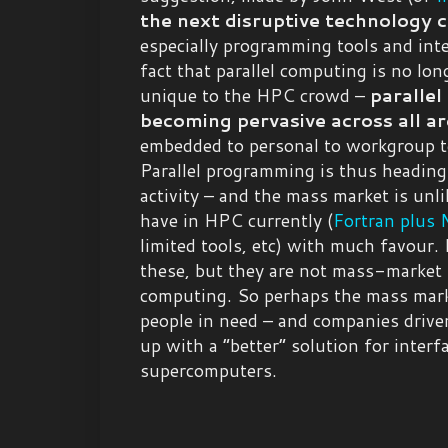
the next disruptive technology 
especially programming tools and inte
fact that parallel computing is no long
unique to the HPC crowd –
parallel
becoming pervasive across all a
embedded to personal to workgroup t
Parallel programming is thus headin
activity – and the mass market is unl
have in HPC currently (
Fortran plus
limited tools, etc) with much favour.
these, but they are not mass-market i
computing. So perhaps the mass mar
people in need – and companies drive
up with a “better” solution for interf
supercomputers.