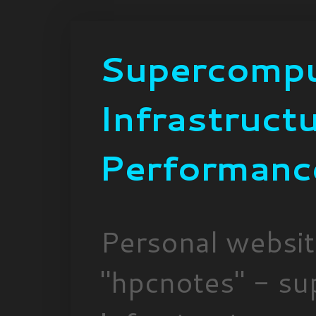
Supercompu
Infrastruct
Performanc
Personal websi
"hpcnotes" - su