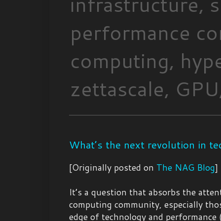
infrastructure,
performance com
computing, hype
zettascale, GPU,
What’s the next revolution in t
[Originally posted on
The NAG Blog
]
It’s a question that absorbs the atten
computing community, especially thos
edge of technology and performance 