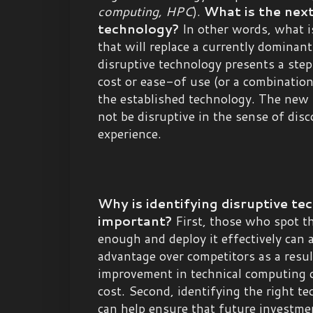
computing, HPC
).
What is the next
technology?
In other words, what i
that will replace a currently dominan
disruptive technology presents a ste
cost or ease-of use (or a combinatio
the established technology. The new
not be disruptive in the sense of dis
experience.
Why is identifying disruptive te
important?
First, those who spot th
enough and deploy it effectively can a
advantage over competitors as a resul
improvement in technical computing ca
cost. Second, identifying the right t
can help ensure that future investm