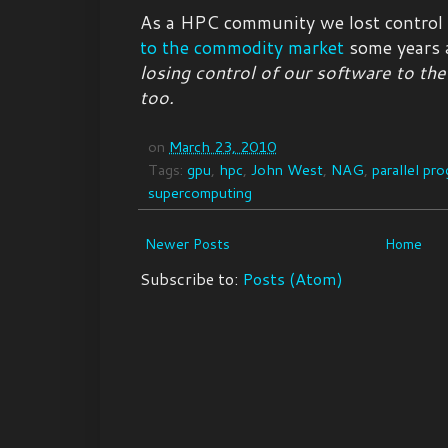
As a HPC community we lost control
to the commodity market
some years 
losing control of our software to t
too.
on
March 23, 2010
Tags:
gpu
,
hpc
,
John West
,
NAG
,
parallel pr
supercomputing
Newer Posts
Home
Subscribe to:
Posts (Atom)