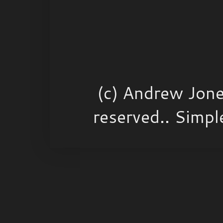
(c) Andrew Jone
reserved.. Simp