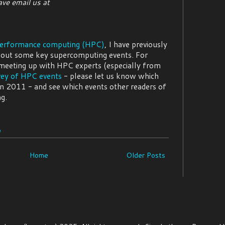
ve email us at
performance computing (HPC)
, I have previously
out some key supercomputing events. For
 meeting up with HPC experts (especially from
vey of HPC events
- please let us know which
in 2011 - and see which events other readers of
g.
e
Home
Older Posts