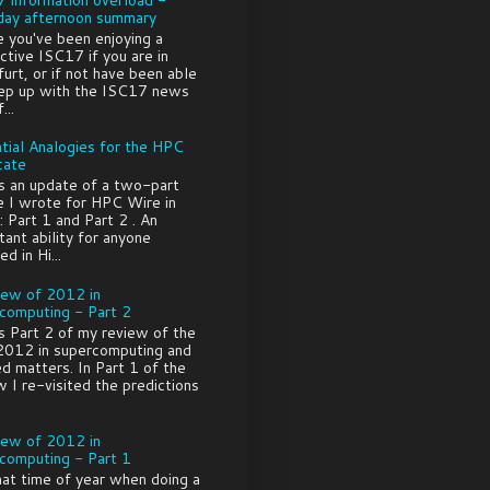
ay afternoon summary
e you've been enjoying a
ctive ISC17 if you are in
furt, or if not have been able
ep up with the ISC17 news
...
tial Analogies for the HPC
cate
is an update of a two-part
le I wrote for HPC Wire in
 Part 1 and Part 2 . An
tant ability for anyone
ed in Hi...
iew of 2012 in
computing - Part 2
is Part 2 of my review of the
2012 in supercomputing and
ed matters. In Part 1 of the
w I re-visited the predictions
iew of 2012 in
computing - Part 1
that time of year when doing a