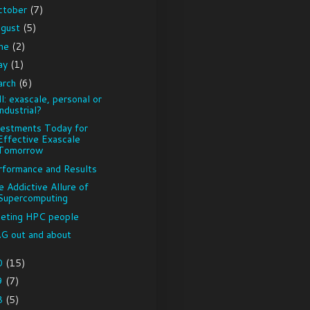
ctober
(7)
ugust
(5)
une
(2)
ay
(1)
arch
(6)
l: exascale, personal or
industrial?
vestments Today for
Effective Exascale
Tomorrow
rformance and Results
e Addictive Allure of
Supercomputing
eting HPC people
G out and about
0
(15)
9
(7)
8
(5)