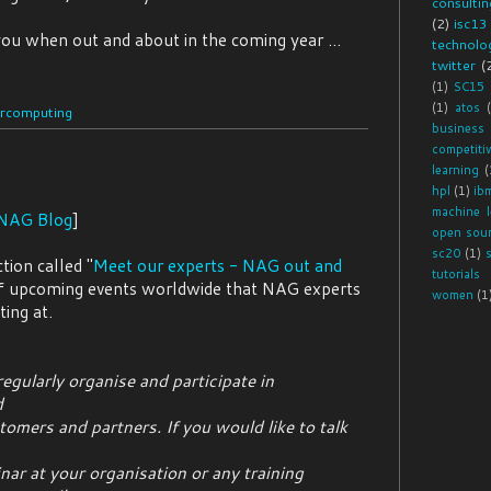
consultin
(2)
isc13
ou when out and about in the coming year ...
technolog
twitter
(
(1)
SC15
(1)
atos
rcomputing
business
competiti
learning
(
hpl
(1)
ib
machine l
NAG Blog
]
open sou
sc20
(1)
ion called "
Meet our experts - NAG out and
tutorials
t of upcoming events worldwide that NAG experts
women
(1
ting at.
egularly organise and participate in
d
tomers and partners. If you would like to talk
ar at your organisation or any training