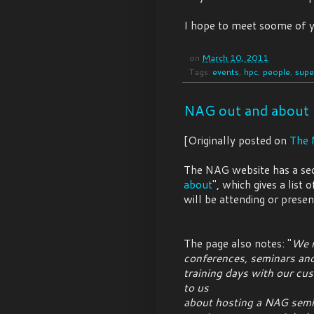
I hope to meet soome of y
on
March 10, 2011
Tags:
events
,
hpc
,
people
,
supe
NAG out and about
[Originally posted on
The 
The NAG website has a sect
about
", which gives a lis
will be attending or presen
The page also notes: "
We r
conferences, seminars an
training days with our cus
to us
about hosting a NAG semin