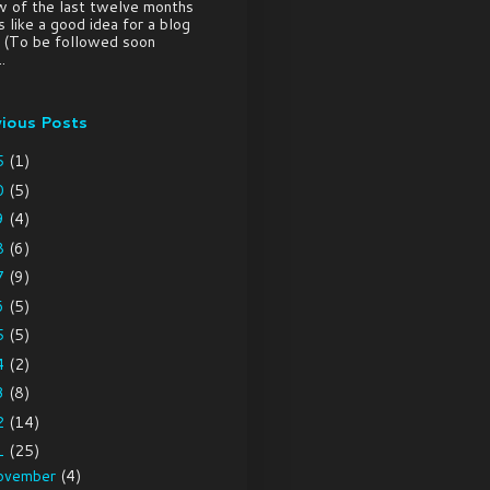
w of the last twelve months
 like a good idea for a blog
. (To be followed soon
.
vious Posts
5
(1)
0
(5)
9
(4)
8
(6)
7
(9)
6
(5)
5
(5)
4
(2)
3
(8)
2
(14)
1
(25)
ovember
(4)