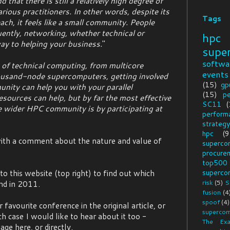
 that there is still a relatively high degree of
ious practitioners. In other words, despite its
Tags
ach, it feels like a small community. People
ntly, networking, whether technical or
hpc
ay to helping your business.
"
supe
softwa
 of technical computing, from multicore
events
ousand-node supercomputers, getting involved
(15)
gp
nity can help you with your parallel
(15)
p
sources can help, but by far the most effective
SC11
(
e wider HPC community is by participating at
perform
strategy
hpc
(9
 with a comment about the nature and value of
superco
procure
top500
o this website (top right) to find out which
superco
risk
(5)
S
nd in 2011.
fusion
(4
spoof
(4)
favourite conference in the original article, or
supercom
ch case I would like to hear about it too -
The Exa
e here, or directly.