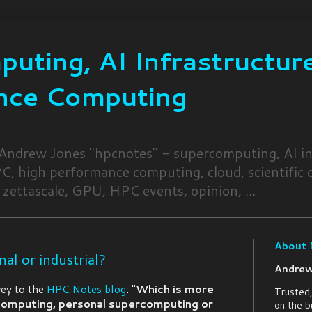
uting, AI Infrastructure
nce Computing
 Andrew Jones "hpcnotes" - supercomputing, AI in
, high performance computing, cloud, scientific
 zettascale, GPU, HPC events, opinion, ...
About
nal or industrial?
Andrew
vey to the
HPC Notes blog
: "
Which is more
Trusted,
 computing, personal supercomputing or
on the b