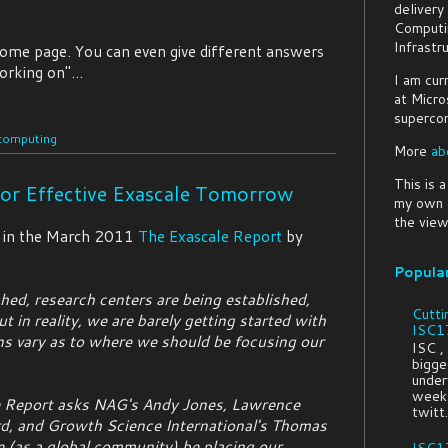
delivery
Computi
Infrastr
home page. You can even give different answers
orking on"...
I am cur
at Micro
supercom
computing
More
ab
This is 
or Effective Exascale Tomorrow
my own o
the view
in the March 2011
The Exascale Report
by
Popula
ched, research centers are being established,
Cutti
t in reality, we are barely getting started with
ISC17
ns vary as to where we should be focusing our
ISC ,
bigges
under
week 
le Report asks NAG's Andy Jones, Lawrence
twitt.
d, and Growth Science International's Thomas
(as a global community) be placing our
ISC17