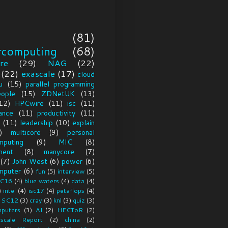
(81)
rcomputing
(68)
re
(29)
NAG
(22)
(22)
exascale
(17)
cloud
u
(15)
parallel programming
eople
(15)
ZDNetUK
(13)
12)
HPCwire
(11)
isc
(11)
ance
(11)
productivity
(11)
(11)
leadership
(10)
explain
)
multicore
(9)
personal
mputing
(9)
MIC
(8)
ment
(8)
manycore
(7)
(7)
John West
(6)
power
(6)
mputer
(6)
fun
(5)
interview
(5)
C16
(4)
blue waters
(4)
data
(4)
)
intel
(4)
isc17
(4)
petaflops
(4)
SC12
(3)
cray
(3)
knl
(3)
quiz
(3)
puters
(3)
AI
(2)
HECToR
(2)
scale Report
(2)
china
(2)