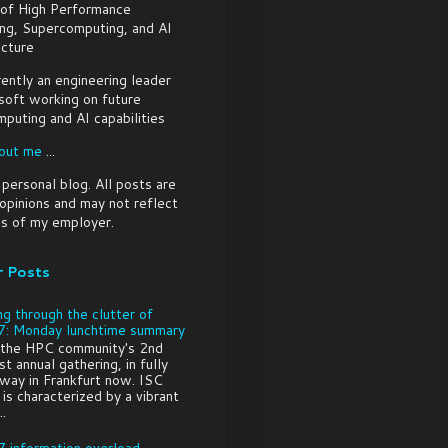
 of High Performance
ng, Supercomputing, and AI
ucture
rently an engineering leader
soft working on future
puting and AI capabilities
out me
...
a personal blog. All posts are
pinions and may not reflect
s of my employer.
r Posts
ng through the clutter of
: Monday lunchtime summary
 the HPC community's 2nd
t annual gathering, in fully
way in Frankfurt now. ISC
is characterized by a vibrant
..
 information overload -