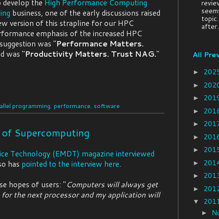
p develop the
High Performance Computing
revie
seems
ing
business, one of the early discussions raised
topic
new version of this strapline for our HPC
after..
performance emphasis of the increased HPC
 suggestion was "
Performance Matters.
nd was "
Productivity Matters. Trust NAG.
"
All Pre
202
►
202
►
201
►
allel programming
,
performance
,
software
201
►
201
►
e of Supercomputing
201
►
201
►
ice Technology (EMDT) magazine interviewed
201
so has
pointed to the interview here
.
►
201
►
se hopes of users: "
Computers will always get
201
►
t for the next processor and my application will
201
▼
N
►