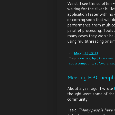
We still see this so often
waiting for the silver bull
application faster with no
or coming soon that will do
performance from multicor
parallel processing. Tools
many cases they won't be a
using multithreading or sim
on
March 17, 2011
Tags:
exascale
,
hpc
,
interview
,
supercomputing
,
software
,
su
Meeting HPC peopl
About a year ago, I wrote
thought were some of the
community.
I said:
"Many people have r