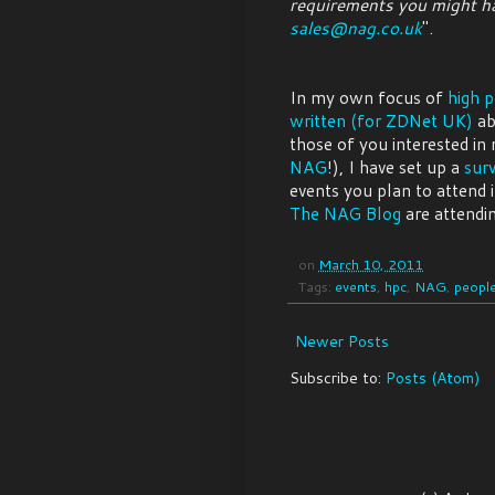
requirements you might ha
sales@nag.co.uk
".
In my own focus of
high 
written (for ZDNet UK)
ab
those of you interested in
NAG
!), I have set up a
sur
events you plan to attend 
The NAG Blog
are attendin
on
March 10, 2011
Tags:
events
,
hpc
,
NAG
,
peopl
Newer Posts
Subscribe to:
Posts (Atom)