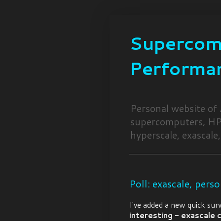
Supercomp
Performa
Personal website of
supercomputers, HPC
hyperscale, exascale,
Poll: exascale, perso
I've added a new quick sur
interesting - exascale