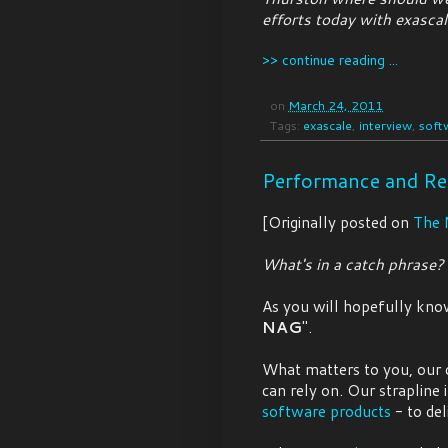
efforts today with exasca
>> continue reading ...
on
March 24, 2011
Tags:
exascale
,
interview
,
soft
Performance and Re
[Originally posted on
The 
What's in a catch phrase?
As you will hopefully kn
NAG
".
What matters to you, our 
can rely on. Our strapline
software products
- to del