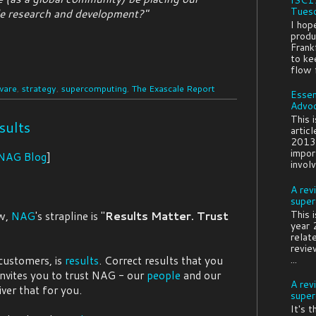
Tuesd
le research and development?"
I hop
produ
Frank
to ke
flow f
ware
,
strategy
,
supercomputing
,
The Exascale Report
Essen
Advo
This 
sults
artic
2013:
impor
NAG Blog
]
involv
A rev
super
This 
ow,
NAG
's strapline is "
Results Matter. Trust
year 
relat
revie
...
customers, is
results
. Correct results that you
 invites you to trust NAG - our
people
and our
A rev
iver that for you.
super
It's 