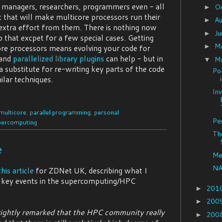
 - managers, researchers, programmers even - all
O
►
et that will make multicore processors run their
A
►
 extra effort from them. There is nothing now
J
►
 that excpet for a few special cases. Getting
M
►
e processors means evolving your code for
 and
parallelized library plugins
can help - but in
M
▼
 substitute for re-writing key parts of the code
Pol
ilar techniques.
In
multicore
,
parallel programming
,
personal
Pe
percomputing
Th
e
Me
NA
this article
for ZDNet UK, describing what I
 key events in the supercomputing/HPC
201
►
200
►
ightly remarked that the HPC community really
200
►