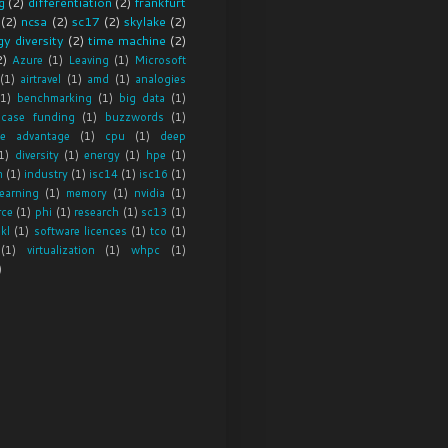
g
(2)
differentiation
(2)
frankfurt
(2)
ncsa
(2)
sc17
(2)
skylake
(2)
y diversity
(2)
time machine
(2)
2)
Azure
(1)
Leaving
(1)
Microsoft
(1)
airtravel
(1)
amd
(1)
analogies
(1)
benchmarking
(1)
big data
(1)
 case funding
(1)
buzzwords
(1)
ve advantage
(1)
cpu
(1)
deep
1)
diversity
(1)
energy
(1)
hpe
(1)
m
(1)
industry
(1)
isc14
(1)
isc16
(1)
earning
(1)
memory
(1)
nvidia
(1)
rce
(1)
phi
(1)
research
(1)
sc13
(1)
skl
(1)
software licences
(1)
tco
(1)
(1)
virtualization
(1)
whpc
(1)
)