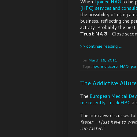
When
I joined NAG
to hel
(HPC) services and consult
the possibility of using a 
business, reflecting the 
activity. Probably the best
Trust NAG.
" Close seco
>> continue reading ...
on
March 18, 2011
Tags:
hpc
,
multicore
,
NAG
,
par
The Addictive Allur
The
European Medical Dev
me recently
.
InsideHPC
al
The interview discusses fal
faster – I just have to wai
run faster.
"