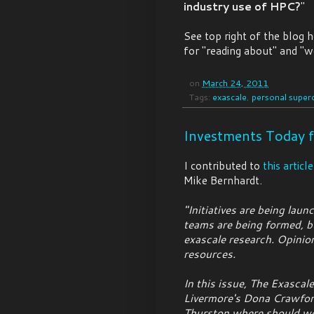
industry use of HPC?
"
See top right of the blog 
for "reading about" and "w
on
March 24, 2011
Tags:
exascale
,
personal super
Investments Today f
I contributed to
this article
Mike Bernhardt.
"Initiatives are being laun
teams are being formed, bu
exascale research. Opinio
resources.
In this issue, The Exasca
Livermore's Dona Crawfor
Thurston where should we 