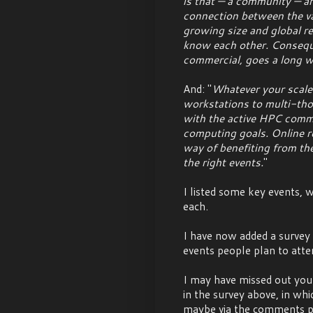
is that — a community — and
connection between the var
growing size and global re
know each other. Conseque
commercial, goes a long w
And: "
Whatever your scale
workstations to multi-th
with the active HPC commu
computing goals. Online re
way of benefiting from th
the right events.
"
I listed some key events,
each.
I have now added a survey t
events people plan to atte
I may have missed out your 
in the survey above, in whi
maybe via the comments pag