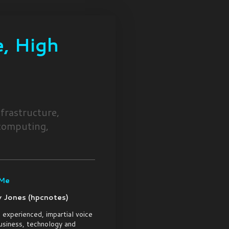
, High
frastructure,
 computing,
 Me
 Jones (hpcnotes)
 experienced, impartial voice
usiness, technology and