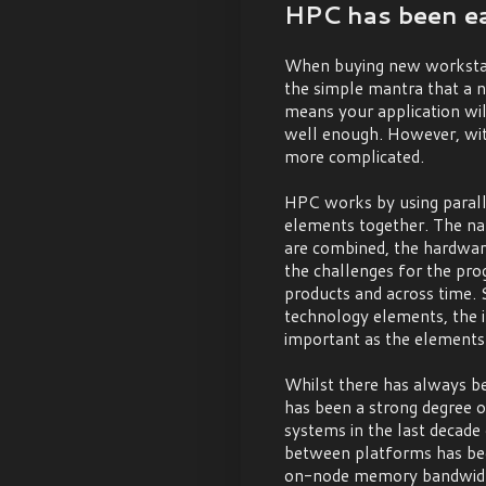
HPC has been eas
When buying new workstati
the simple mantra that a 
means your application will
well enough. However, wit
more complicated.
HPC works by using paral
elements together. The na
are combined, the hardwa
the challenges for the pro
products and across time.
technology elements, the 
important as the elements
Whilst there has always be
has been a strong degree o
systems in the last decade 
between platforms has been 
on-node memory bandwidth 