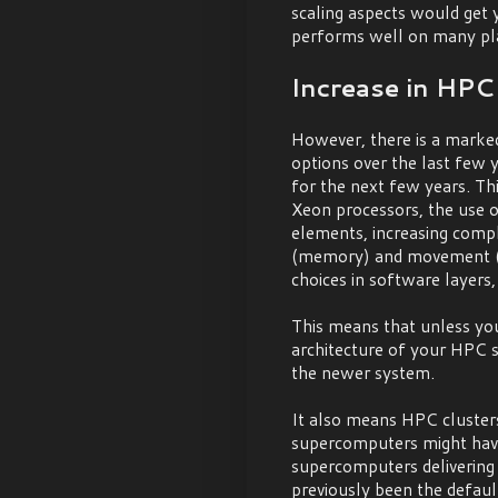
scaling aspects would get 
performs well on many pl
Increase in HPC 
However, there is a marked
options over the last few ye
for the next few years. Thi
Xeon processors, the use 
elements, increasing compl
(memory) and movement (i
choices in software layers,
This means that unless your
architecture of your HPC s
the newer system.
It also means HPC cluste
supercomputers might have
supercomputers delivering
previously been the defaul