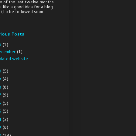
w of the last twelve months
 like a good idea for a blog
. (To be followed soon
.
vious Posts
5
(1)
ecember
(1)
dated website
0
(5)
9
(4)
8
(6)
7
(9)
6
(5)
5
(5)
4
(2)
3
(8)
2
(14)