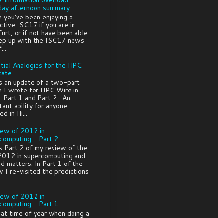
ay afternoon summary
e you've been enjoying a
ctive ISC17 if you are in
furt, or if not have been able
ep up with the ISC17 news
...
tial Analogies for the HPC
cate
is an update of a two-part
le I wrote for HPC Wire in
 Part 1 and Part 2 . An
tant ability for anyone
ed in Hi...
iew of 2012 in
computing - Part 2
is Part 2 of my review of the
2012 in supercomputing and
ed matters. In Part 1 of the
w I re-visited the predictions
iew of 2012 in
computing - Part 1
that time of year when doing a