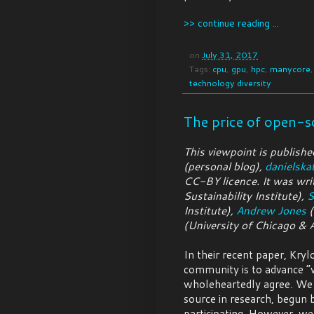
>> continue reading ...
on
July 31, 2017
Tags:
cpu
,
gpu
,
hpc
,
manycore
technology diversity
The price of open-s
This viewpoint is publishe
(personal blog),
danielska
CC-BY licence. It was wri
Sustainability Institute),
S
Institute),
Andrew Jones
(
(University of Chicago & 
In their recent paper, Krylo
community is to advance “w
wholeheartedly agree. We 
source in research, begun 
participating. However, we