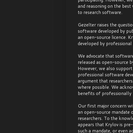
and reasoning on the best 
to research software.
Gezelter raises the questi
software developed by pub
an open-source licence. K
developed by professional 
We advocate that software
released as open-source by
However, we also support K
professional software dev
argument that researchers
where possible. We ackno
benefits of professionally
Our first major concern wit
an open-source mandate o
researchers. To the knowle
appears that Krylov is pre
such a mandate, or even ag