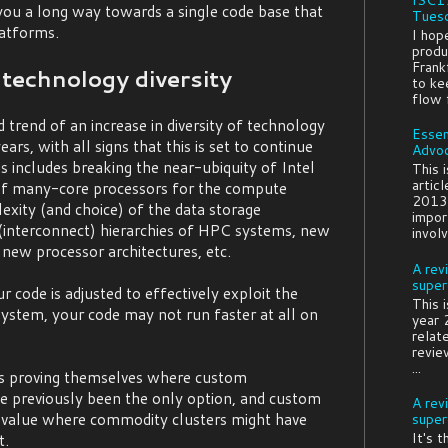
you a long way towards a single code base that
Tuesd
atforms.
I hop
produ
Frank
technology diversity
to ke
flow f
 trend of an increase in diversity of technology
Essen
ars, with all signs that this is set to continue
Advo
s includes breaking the near-ubiquity of Intel
This 
artic
of many-core processors for the compute
2013:
exity (and choice) of the data storage
impor
nterconnect) hierarchies of HPC systems, new
involv
 new processor architectures, etc.
A rev
super
 code is adjusted to effectively exploit the
This 
ystem, your code may not run faster at all on
year 
relat
revie
...
rs proving themselves where custom
 previously been the only option, and custom
A rev
 value where commodity clusters might have
super
It's 
t.