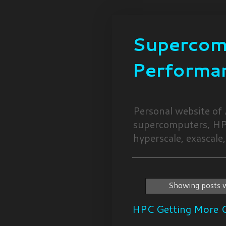
Supercomp
Performa
Personal website of
supercomputers, HPC
hyperscale, exascale,
Showing posts w
HPC Getting More C