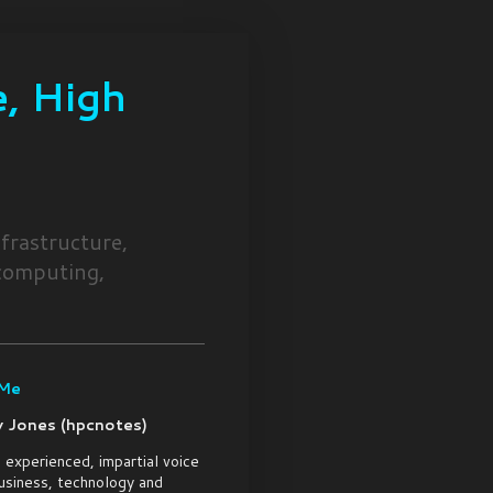
, High
frastructure,
 computing,
 Me
 Jones (hpcnotes)
 experienced, impartial voice
usiness, technology and