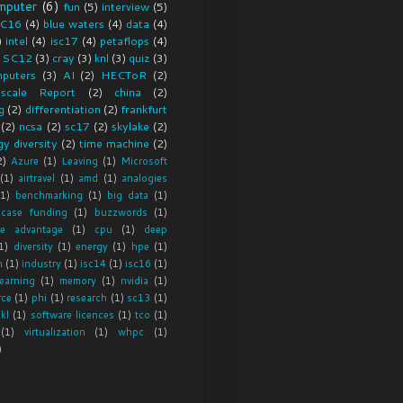
mputer
(6)
fun
(5)
interview
(5)
C16
(4)
blue waters
(4)
data
(4)
)
intel
(4)
isc17
(4)
petaflops
(4)
SC12
(3)
cray
(3)
knl
(3)
quiz
(3)
puters
(3)
AI
(2)
HECToR
(2)
scale Report
(2)
china
(2)
g
(2)
differentiation
(2)
frankfurt
(2)
ncsa
(2)
sc17
(2)
skylake
(2)
y diversity
(2)
time machine
(2)
2)
Azure
(1)
Leaving
(1)
Microsoft
(1)
airtravel
(1)
amd
(1)
analogies
(1)
benchmarking
(1)
big data
(1)
 case funding
(1)
buzzwords
(1)
ve advantage
(1)
cpu
(1)
deep
1)
diversity
(1)
energy
(1)
hpe
(1)
m
(1)
industry
(1)
isc14
(1)
isc16
(1)
earning
(1)
memory
(1)
nvidia
(1)
rce
(1)
phi
(1)
research
(1)
sc13
(1)
skl
(1)
software licences
(1)
tco
(1)
(1)
virtualization
(1)
whpc
(1)
)