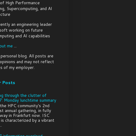
 of High Performance
ng, Supercomputing, and AI
ucture
rently an engineering leader
soft working on future
puting and AI capabilities
out me
...
a personal blog. All posts are
pinions and may not reflect
s of my employer.
r Posts
ng through the clutter of
: Monday lunchtime summary
 the HPC community's 2nd
t annual gathering, in fully
way in Frankfurt now. ISC
is characterized by a vibrant
..
 information overload -