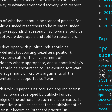
way to advance scientific discovery with respect
201
►
201
►
200
►
on of whether it should be standard practice for
licly funded researchers to be released under
200
►
rylov responds that research software should be
software developers and sold to researchers.
Tags
hpc
 developed with public funds should be
 default (supporting Gezelter’s position).
supe
rylov’s call for the involvement of
softwa
elopers where appropriate, and support Krylov’s
events
 should be encouraged to use existing software
(15)
gp
wledge many of Krylov’s arguments of the
(15)
p
 written and supported software.
SC11
(
perform
h Krylov’s paper is its focus on arguing against
strategy
n software developed by publicly funded
hpc
(9
dge of the authors, no such mandate exists. It
superco
procure
-emptively arguing against the establishment of
top500
ainst it becoming “standard practice” in