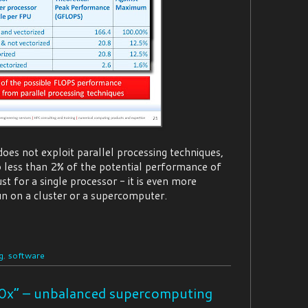
does not exploit parallel processing techniques,
to less than 2% of the potential performance of
ust for a single processor - it is even more
 run on a cluster or a supercomputer.
g
,
software
0x” – unbalanced supercomputing