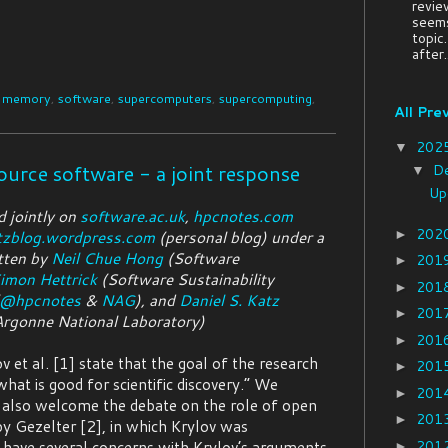
revie
seems
topic
after..
,
memory
,
software
,
supercomputers
,
supercomputing
,
All Pre
202
▼
ource software - a joint response
D
▼
Up
d jointly on
software.ac.uk
,
hpcnotes.com
202
►
tzblog.wordpress.com
(personal blog) under a
tten by
Neil Chue Hong
(Software
201
►
imon Hettrick
(Software Sustainability
201
►
@hpcnotes
&
NAG
), and
Daniel S. Katz
201
►
Argonne National Laboratory)
201
►
v et al. [1] state that the goal of the research
201
►
hat is good for scientific discovery.” We
201
►
also welcome the debate on the role of open
201
►
by Gezelter [2], in which Krylov was
201
 have several concerns with Krylov’s arguments
►