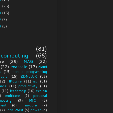
1
(25)
0
(15)
9
(7)
8
(5)
(81)
rcomputing
(68)
re
(29)
NAG
(22)
(22)
exascale
(17)
cloud
u
(15)
parallel programming
eople
(15)
ZDNetUK
(13)
12)
HPCwire
(11)
isc
(11)
ance
(11)
productivity
(11)
(11)
leadership
(10)
explain
)
multicore
(9)
personal
mputing
(9)
MIC
(8)
ment
(8)
manycore
(7)
(7)
John West
(6)
power
(6)