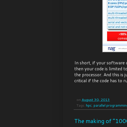
In short, if your software 
then your code is limited 
the processor. And this is j
critical if the code has to
on
August 30, 2013
Tags:
hpc
,
parallel programmin
The making of “100