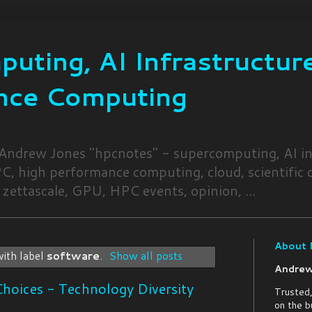
uting, AI Infrastructure
nce Computing
 Andrew Jones "hpcnotes" - supercomputing, AI in
, high performance computing, cloud, scientific
 zettascale, GPU, HPC events, opinion, ...
About
ith label
software
.
Show all posts
Andrew
hoices - Technology Diversity
Trusted,
on the b