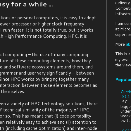
y for a while ...
delivery
Computi
Infrastr
ons or personal computers, it is easy to adopt
I am cur
newer processor or higher clock frequency
at Micro
 run faster. It is not totally true, but it works
supercom
h High Performance Computing, HPC, it is
More
ab
This is 
lel computing – the use of many computing
my own o
ture of these computing elements, how they
the view
re and software ecosystems around them, and
grammer and user vary significantly – between
 Since HPC works by bringing together many
Popula
interaction between those elements becomes as
 themselves.
Cutti
ISC17
ISC ,
en a variety of HPC technology solutions, there
bigges
f technical similarity of the majority of HPC
under
or so. This has meant that (i) code portability
week 
twitt.
relatively easy to achieve and (ii) attention to
(including cache optimization) and inter-node
ISC17