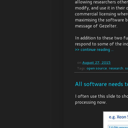
allowing researchers other
modify, and use it in thei
commercial licensing where 
maximising the software ben
message of Gezelter.
In addition to these two f
respond to some of the indi
>> continue reading ...
on
August 27, 2015
Tags:
open source
,
research
,
s
All software needs t
I often use this slide to 
processing now.