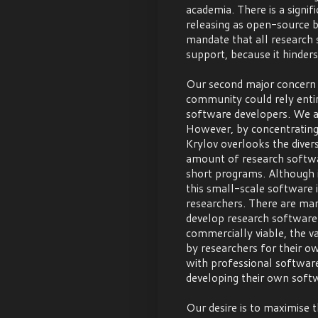
academia. There is a signi
releasing as open-source b
mandate that all research
support, because it hinders 
Our second major concern i
community could rely enti
software developers. We ag
However, by concentrating
Krylov overlooks the divers
amount of research softwar
short programs. Although i
this small-scale software i
researchers. There are man
develop research software 
commercially viable, the va
by researchers for their o
with professional softwar
developing their own soft
Our desire is to maximise 