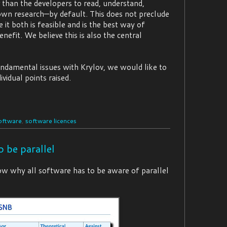
 than the developers to read, understand,
r own research—by default. This does not preclude
it both is feasible and is the best way of
efit. We believe this is also the central
undamental issues with Krylov, we would like to
vidual points raised.
oftware
,
software licences
o be parallel
show why all software has to be aware of parallel