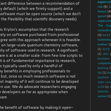
superco
ficant difference between a recommendation of
risk
(5)
S
y default (which we firmly support) and a
fusion
(4
 software must be open source (which we don’t
spoof
(4)
the flexibility that scientific discovery needs).
supercom
The Exa
s Krylov’s assumption that the research
consultin
rely on software purchased from professional
(2)
isc13
ree with this approach whenever it is feasible.
technolog
twitter
(
 on large-scale quantum chemistry software,
(1)
SC15
ity of software used in research. A significant
(1)
atos
e is at a smaller scale: from few line scripts to
business
t is of fundamental importance to research,
competiti
s typically used by only a handful of
learning
(
y benefits in employing professionals to
hpl
(1)
ib
but, since so much research software is not
machine l
st majority of it will continue to be developed
open sou
wn use. We do advocate researchers engaging
sc20
(1)
e developers as far as appropriate when
tutorials
ware.
women
(1
the benefit of software by making it open—