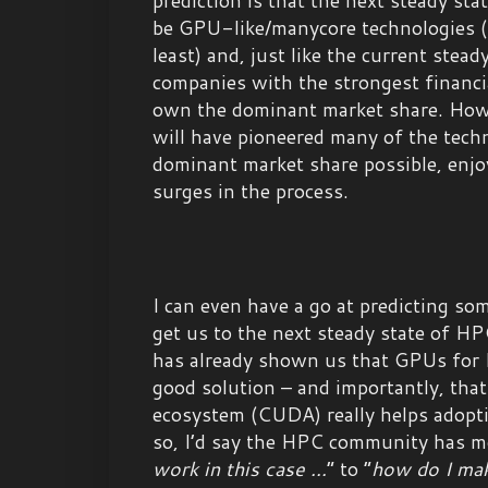
be GPU-like/manycore technologies (
least) and, just like the current stead
companies with the strongest financia
own the dominant market share. How
will have pioneered many of the tech
dominant market share possible, enj
surges in the process.
I can even have a go at predicting so
get us to the next steady state of H
has already shown us that GPUs for
good solution – and importantly, th
ecosystem (CUDA) really helps adoptio
so, I’d say the HPC community has m
work in this case ...
” to “
how do I ma