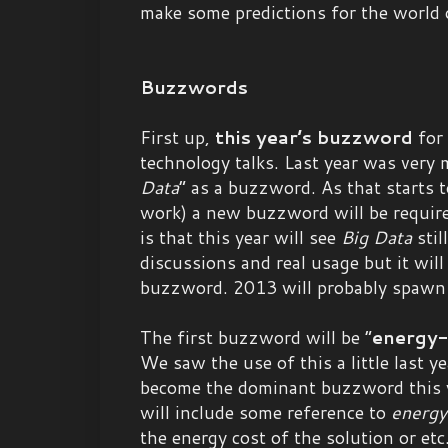
make some predictions for the world
Buzzwords
First up,
this year’s buzzword
for
technology talks. Last year was very 
Data
” as a buzzword. As that starts 
work) a new buzzword will be require
is that this year will see
Big Data
stil
discussions and real usage but it will
buzzword. 2013 will probably spaw
The first buzzword will be “
energy-
We saw the use of this a little last yea
become the dominant buzzword this y
will include some reference to
energy
the energy cost of the solution or etc