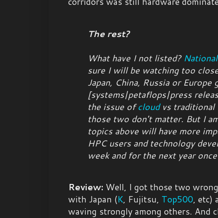
corridors was still hardware dominat
The rest?
What have I not listed?
National
sure I will be watching too clo
Japan, China, Russia or Europe 
[systems|petaflops|press relea
the issue of
cloud
vs traditional
those two don't matter. But I a
topics above will have more impa
HPC users and technology devel
week and for the next year once
Review:
Well, I got those two wrong!
with Japan (
K
, Fujitsu,
Top500
, etc)
waving strongly among others. And c