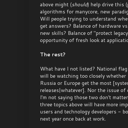
above might (
should
) help drive this
algorithms for manycore, new paradigm
Will people trying to understand whe
get answers? Balance of hardware vs
new skills? Balance of "protect legac
opportunity of fresh look at applicat
The rest?
What have I not listed? National flag
will be watching too closely whether
Russia or Europe get the most [syst
releases|whatever]. Nor the issue of 
I'm not saying those two don't matter
three topics above will have more imp
users and technology developers - bo
next year once back at work.