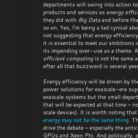
departments will swing into action t
products and services as
energy effic
they did with
Big Data
and before th
so on. Yes, I’m being a tad cynical ab
not suggesting that energy efficiency
it is essential to meet our ambitions
its impending over-use as a theme. 
efficient computing
is not the same 
after all that buzzword is several yea
Energy efficiency will be driven by th
power solutions for exascale-era sup
exascale systems but the small depar
that will be expected at that time – 
scale devices). It is worth noting tha
energy may not be the same thing
. T
drive the debate – especially the ant
GPUs and Xeon Phi. And politically,
e