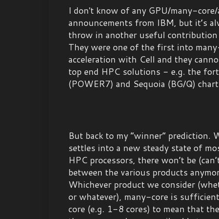
I don't know of any GPU/many-core/a
announcements from IBM, but it’s al
throw in another useful contribution 
They were one of the first into man
acceleration with Cell and they canno
top end HPC solutions - e.g. the fo
(POWER7) and Sequoia (BG/Q) chart
But back to my “winner” prediction. 
settles into a new steady state of m
HPC processors, there won’t be (can’t 
between the various products anymore
Whichever product we consider (wh
or whatever), many-core is sufficien
core (e.g. 1-8 cores) to mean that th