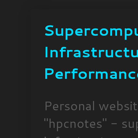
Supercompu
Infrastruct
Performanc
Personal websi
"hpcnotes" - su