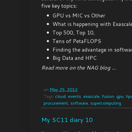
five key topics:
GPU vs MIC vs Other
What is happening with Exascal
Top 500, Top 10,
Tens of PetaFLOPS
Finding the advantage in softwa
Big Data and HPC
Read more on the NAG blog ...
on
May 25, 2012
Tags:
cloud
,
events
,
exascale
,
fusion
,
gpu
,
hp
procurement
,
software
,
supercomputing
My SC11 diary 10