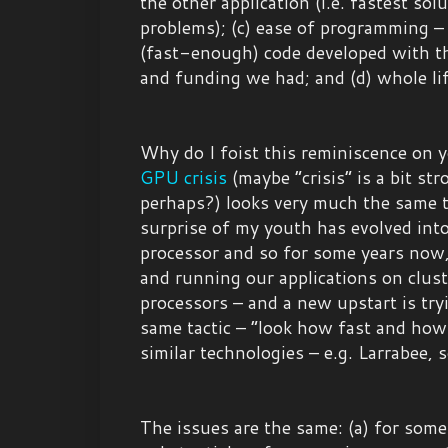
the other application (i.e. fastest sol
problems); (c) ease of programming –
(fast-enough) code developed with th
and funding we had; and (d) whole lif
Why do I foist this reminiscence on 
GPU
crisis
(maybe “crisis” is a bit str
perhaps?) looks very much the same
surprise of my youth has evolved in
processor and so for some years now
and running our applications on clus
processors – and a new upstart is try
same tactic – “look how fast and how
similar technologies – e.g. Larrabee, 
The issues are the same: (a) for some