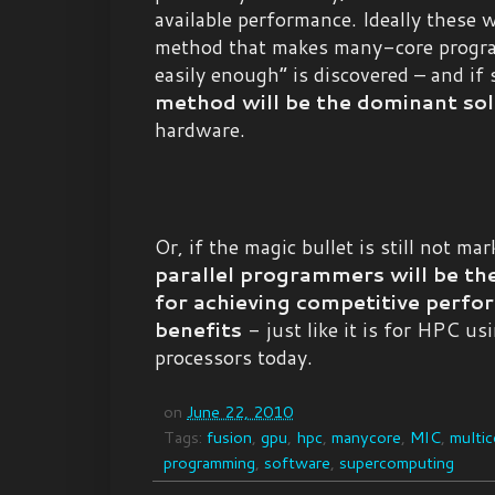
available performance. Ideally these
method that makes many-core progr
easily enough” is discovered – and if 
method will be the dominant sol
hardware.
Or, if the magic bullet is still not ma
parallel programmers will be th
for achieving competitive perfo
benefits
- just like it is for HPC u
processors today.
on
June 22, 2010
Tags:
fusion
,
gpu
,
hpc
,
manycore
,
MIC
,
multic
programming
,
software
,
supercomputing