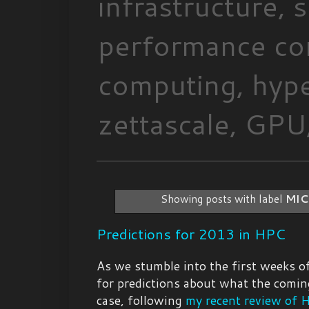
infrastructure,
performance com
computing, hype
zettascale, GPU,
Showing posts with label
MIC
Predictions for 2013 in HPC
As we stumble into the first weeks of
for predictions about what the coming
case, following
my recent review of 