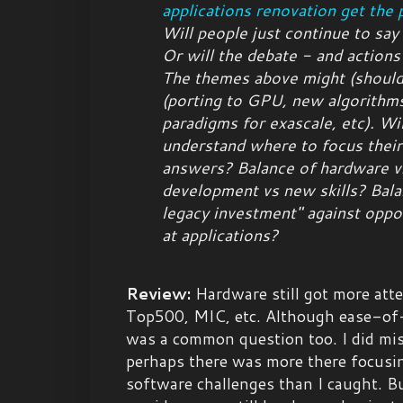
applications renovation get the p
Will people just continue to say
Or will the debate - and actions
The themes above might (
shoul
(porting to GPU, new algorithm
paradigms for exascale, etc). Wil
understand where to focus their
answers? Balance of hardware v
development vs new skills? Bala
legacy investment" against oppor
at applications?
Review:
Hardware still got more att
Top500, MIC, etc. Although ease-o
was a common question too. I did miss
perhaps there was more there focusin
software challenges than I caught. Bu