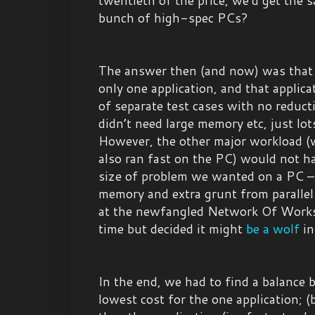
twentieth of the price, we’d get the
bunch of high-spec PCs?
The answer then (and now) was that 
only one application, and that applica
of separate test cases with no reductio
didn’t need large memory etc, just lot
However, the other major workload (w
also ran fast on the PC) would not ha
size of problem we wanted on a PC –
memory and extra grunt from parallel
at the newfangled Network Of Works
time but decided it might
be a wolf
in
In the end, we had to find a balance 
lowest cost for the one application; (b