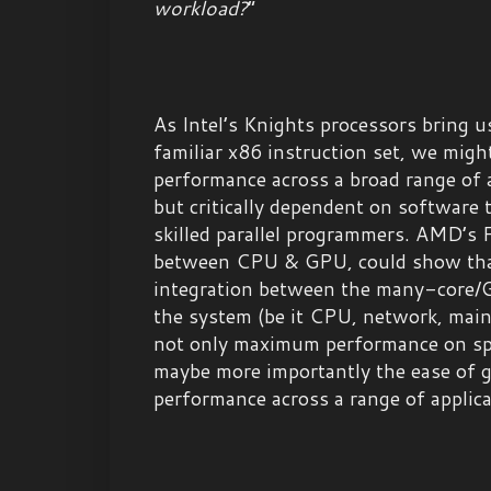
workload?
”
As Intel’s Knights processors bring 
familiar x86 instruction set, we migh
performance across a broad range of a
but critically dependent on software 
skilled parallel programmers. AMD’s F
between CPU & GPU, could show that
integration between the many-core/G
the system (be it CPU, network, main
not only maximum performance on spec
maybe more importantly the ease of 
performance across a range of applica