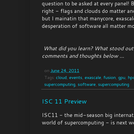
question to be asked at every panel! B
right - flags and clouds do matter and
but I mainatin that manycore, exascal
desperation of software all matter mo
What did you learn? What stood out
comments and thoughts below ...
on
June 24, 2011
Tags:
cloud
,
events
,
exascale
,
fusion
,
gpu
,
hp
supercomputing
,
software
,
supercomputing
ISC 11 Preview
ISC11 - the mid-season big internati
world of supercomputing - is next w