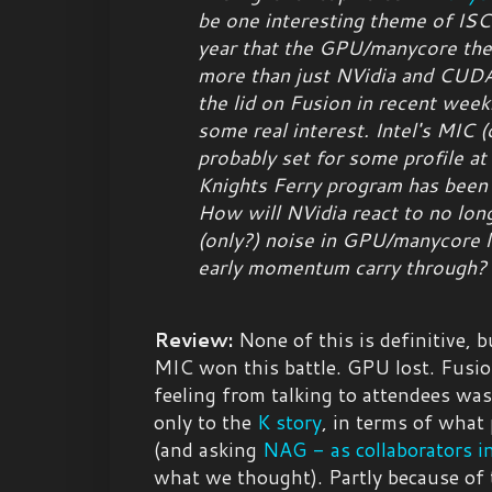
be one interesting theme of ISC1
year that the GPU/manycore the
more than just NVidia and CU
the lid on Fusion in recent wee
some real interest. Intel's MIC (
probably set for some profile a
Knights Ferry program has been 
How will NVidia react to no lon
(only?) noise in GPU/manycore l
early momentum carry through?
Review:
None of this is definitive, b
MIC won this battle. GPU lost. Fusio
feeling from talking to attendees w
only to the
K story
, in terms of what
(and asking
NAG - as collaborators 
what we thought). Partly because of