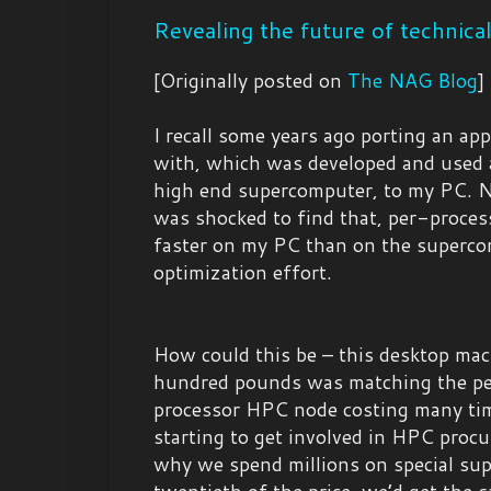
Revealing the future of technica
[Originally posted on
The NAG Blog
]
I recall some years ago porting an app
with, which was developed and used a
high end supercomputer, to my PC. Na
was shocked to find that, per-proces
faster on my PC than on the supercom
optimization effort.
How could this be – this desktop mac
hundred pounds was matching the pe
processor HPC node costing many tim
starting to get involved in HPC procu
why we spend millions on special su