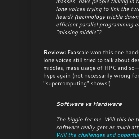
masses" have people talking in t
lone voices trying to link the t
heard? (technology trickle down
efficient parallel programming e
"missing middle"?
Review:
Exascale won this one hand
lone voices still tried to talk about 
middles, mass usage of HPC and so-o
hype again (not necessarily wrong for
"supercomputing" shows!)
Software vs Hardware
The biggie for me. Will this be t
software really gets as much at
Will the challenges and opportun