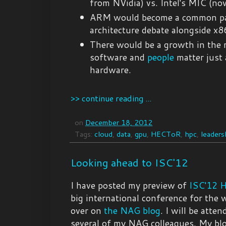
from NVidia) vs. Intel's MIC (no
ARM would become a common pa
architecture debate alongside x8
There would be a growth in the 
software and
people
matter just
hardware.
>> continue reading ...
on
December 18, 2012
Tags:
cloud
,
data
,
gpu
,
HECToR
,
hpc
,
leaders
Looking ahead to ISC'12
I have posted my preview of
ISC'12 
big international conference for the
over on
the NAG blog
. I will be atte
several of my NAG colleagues. My blo