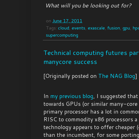
What will you be looking out for?
on
June 17, 2011
Tags:
cloud
,
events
,
exascale
,
fusion
,
gpu
,
hp
supercomputing
Technical computing futures pa
manycore success
[Originally posted on
The NAG Blog
]
In
my previous blog
, I suggested tha
towards GPUs (or similar many-core 
primary processor has a lot in comm
RISC to commodity x86 processors a 
technology appears to offer cheaper (
than the incumbent, for some porting