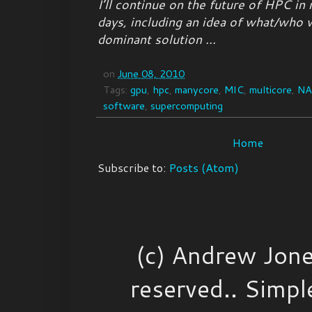
I’ll continue on the future of HPC in
days, including an idea of what/who 
dominant solution ...
on
June 08, 2010
Tags:
gpu
,
hpc
,
manycore
,
MIC
,
multicore
,
N
software
,
supercomputing
Home
Subscribe to:
Posts (Atom)
(c) Andrew Jone
reserved.. Simp