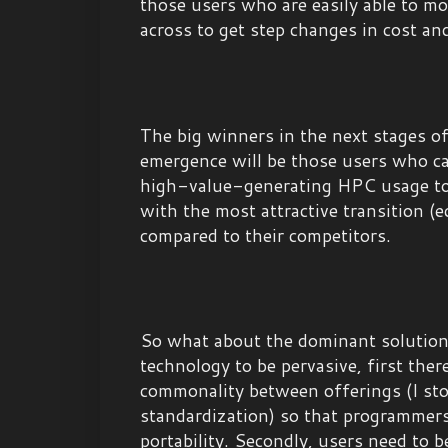
those users who are easily able to mo
across to get step changes in cost a
The big winners in the next stages 
emergence will be those users who ca
high-value-generating HPC usage t
with the most attractive transition 
compared to their competitors.
So what about the dominant solution
technology to be pervasive, first ther
commonality between offerings (I sto
standardization) so that programmers
portability. Secondly, users need to b