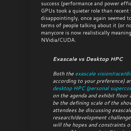
success (performance and power effi
GPUs took a quieter role than recent 
disappointingly, once again seemed to
terms of people talking about it (or n
manycore is now realistically meanin
NVidia/CUDA.
Exascale vs Desktop HPC
Both the
exascale vision/race/di
according to your preference
) a
desktop HPC (personal superco
on the agenda and exhibit floor 
be the defining scale of the sh
attendees be discussing exascal
research/development challenge
will the hopes and constraints o