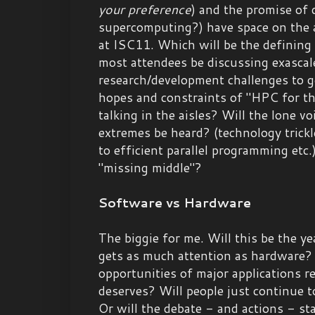
your preference
) and the promise of
supercomputing?) have space on the a
at ISC11. Which will be the defining
most attendees be discussing exascal
research/development challenges to ge
hopes and constraints of "HPC for t
talking in the aisles? Will the lone vo
extremes be heard? (technology trick
to efficient parallel programming etc
"missing middle"?
Software vs Hardware
The biggie for me. Will this be the ye
gets as much attention as hardware? 
opportunities of major applications re
deserves? Will people just continue t
Or will the debate - and actions - st