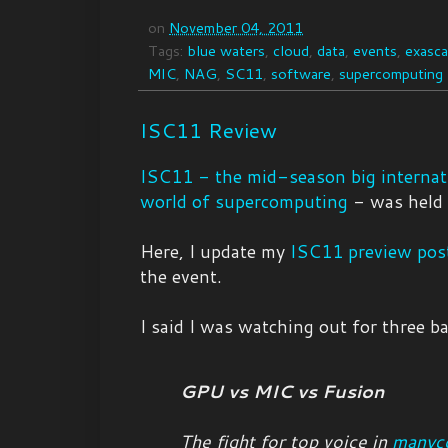
on
November 04, 2011
Tags:
blue waters
,
cloud
,
data
,
events
,
exasca
MIC
,
NAG
,
SC11
,
software
,
supercomputing
ISC11 Review
ISC11 - the mid-season big internati
world of supercomputing
- was held 
Here, I update my
ISC11 preview pos
the event.
I said I was watching out for three ba
GPU vs MIC vs Fusion
The fight for top voice in
manyc