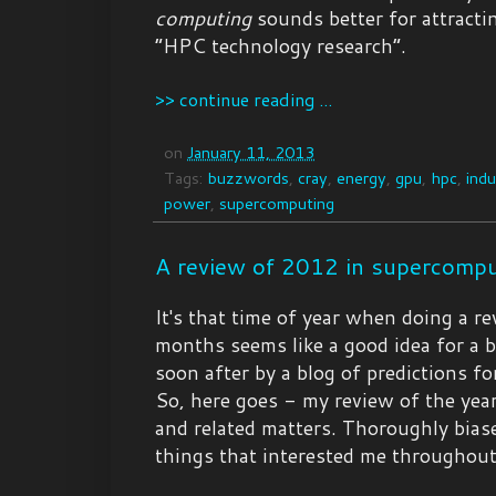
computing
sounds better for attracti
“HPC technology research”.
>> continue reading ...
on
January 11, 2013
Tags:
buzzwords
,
cray
,
energy
,
gpu
,
hpc
,
indu
power
,
supercomputing
A review of 2012 in supercompu
It's that time of year when doing a re
months seems like a good idea for a b
soon after by a blog of predictions fo
So, here goes - my review of the ye
and related matters. Thoroughly bias
things that interested me throughout