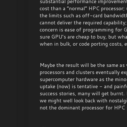
substantial performance improvements
cost than a “normal” HPC processor; (
the limits such as off-card bandwid
cannot deliver the required capability;
concern is ease of programming for GP
sure GPU’s are cheap to buy, but wh
when in bulk, or code porting costs, 
Maybe the result will be the same a
processors and clusters eventually e
supercomputer hardware as the minori
uptake (now) is tentative - and painf
success stories, many will get burnt. 
we might well look back with nostal
not the dominant processor for HPC 