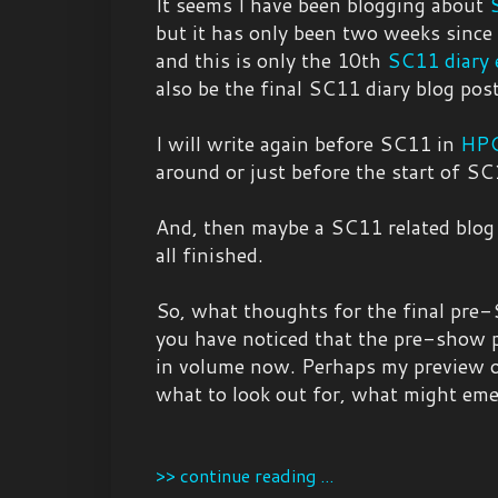
It seems I have been blogging about
but it has only been two weeks since
and this is only the 10th
SC11 diary 
also be the final SC11 diary blog post
I will write again before SC11 in
HPC
around or just before the start of SC
And, then maybe a SC11 related blog
all finished.
So, what thoughts for the final pre-
you have noticed that the pre-show p
in volume now. Perhaps my preview o
what to look out for, what might emer
>> continue reading ...