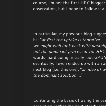
course, I’m not the first HPC blogger
observation, but I hope to follow it a l
In particular, my previous blog sugg
be: “
at first the uptake is tentative ..
we might well look back with nostal
not the dominant processor for HPC
words, hard going initially, but GPU
eventually. I even ended up with an 
next blog (i.e. this one): “
an idea of 
the dominant solution ...
”
Continuing the basis of using the pa
prediction is that the next steady st