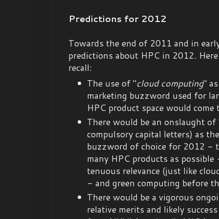
Predictions for 2012
Towards the end of 2011 and in earl
predictions about HPC in 2012. Here 
recall:
The use of "
cloud computing
" a
marketing buzzword used for la
HPC product space would come t
There would be an onslaught of 
compulsory capital letters) as th
buzzword of choice for 2012 - to
many HPC products as possible -
tenuous relevance (just like clou
- and green computing before tha
There would be a vigorous ongoi
relative merits and likely succes