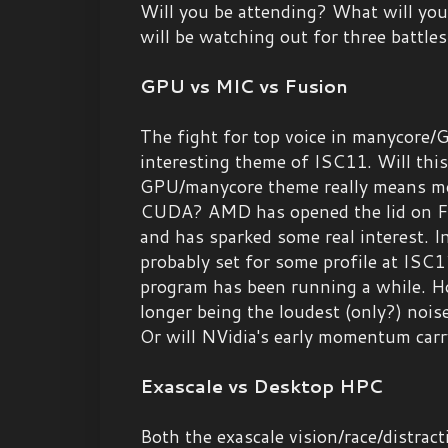
Will you be attending? What will you 
will be watching out for three battles
GPU vs MIC vs Fusion
The fight for top voice in manycore/
interesting theme of ISC11. Will this
GPU/manycore theme really means mo
CUDA? AMD has opened the lid on Fu
and has sparked some real interest. In
probably set for some profile at ISC
program has been running a while. Ho
longer being the loudest (only?) noi
Or will NVidia's early momentum car
Exascale vs Desktop HPC
Both the exascale vision/race/distract