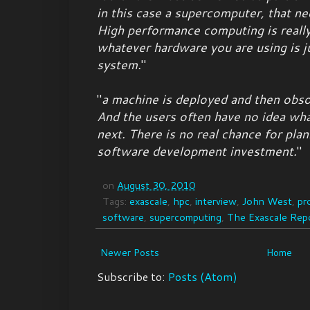
in this case a supercomputer, that n
High performance computing is really
whatever hardware you are using is j
system.
"
"
a machine is deployed and then obso
And the users often have no idea wha
next. There is no real chance for plan
software development investment.
"
on
August 30, 2010
Tags:
exascale
,
hpc
,
interview
,
John West
,
pr
software
,
supercomputing
,
The Exascale Rep
Newer Posts
Home
Subscribe to:
Posts (Atom)