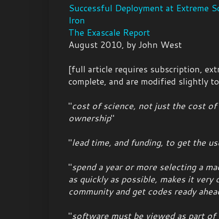
Successful Deployment at Extreme Sc
Iron
The Exascale Report
August 2010, by John West
[full article requires subscription, ex
complete, and are modified slightly t
"
cost of science, not just the cost o
ownership
"
"
lead time, and funding, to get the 
"
spend a year or more selecting a ma
as quickly as possible, makes it very d
community and get codes ready ahea
"
software must be viewed as part of t