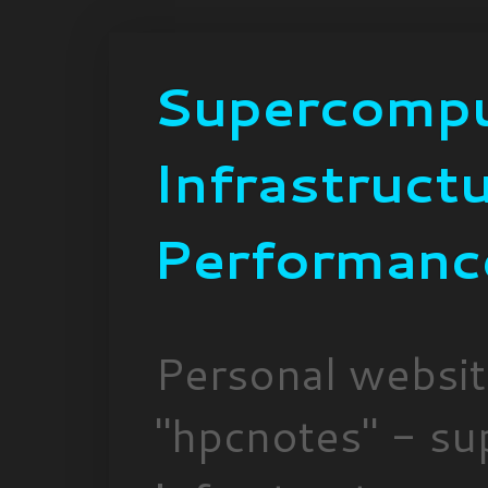
Supercompu
Infrastruct
Performanc
Personal websi
"hpcnotes" - su