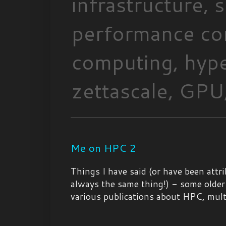
infrastructure,
performance com
computing, hype
zettascale, GPU,
Me on HPC 2
Things I have said (or have been attr
always the same thing!) - some older
various publications about HPC, multic