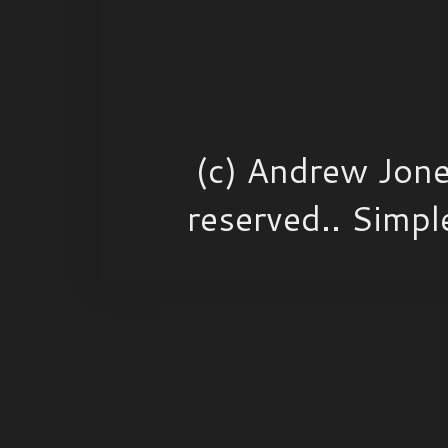
(c) Andrew Jone
reserved.. Simp